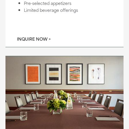
Pre-selected appetizers
Limited beverage offerings
INQUIRE NOW