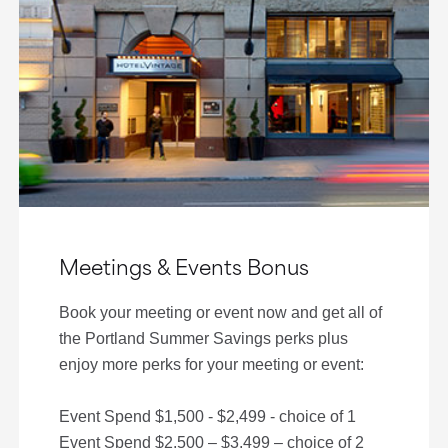
Meetings & Events Bonus
Book your meeting or event now and get all of
the Portland Summer Savings perks plus
enjoy more perks for your meeting or event:
Event Spend $1,500 - $2,499 - choice of 1
Event Spend $2,500 – $3,499 – choice of 2