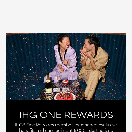
IHG ONE REWARDS
IHG® One Rewards member, experience exclusive
benefits and earn points at 6,000+ destinations