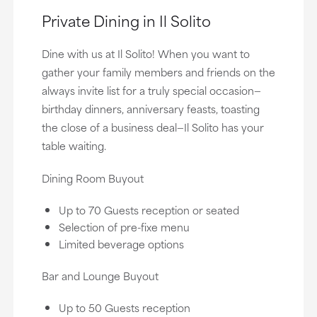
Private Dining in Il Solito
Dine with us at Il Solito! When you want to
gather your family members and friends on the
always invite list for a truly special occasion—
birthday dinners, anniversary feasts, toasting
the close of a business deal—Il Solito has your
table waiting.
Dining Room Buyout
Up to 70 Guests reception or seated
Selection of pre-fixe menu
Limited beverage options
Bar and Lounge Buyout
Up to 50 Guests reception