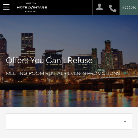
BOOK
Offers You Can’t Refuse
MEETING ROOM RENTAL + EVENTS PROMOTIONS