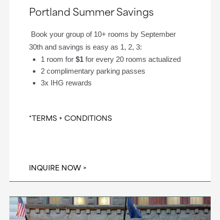
Portland Summer Savings
Book your group of 10+ rooms by September
30th and savings is easy as 1, 2, 3:
1 room for
$1
for every 20 rooms actualized
2 complimentary parking passes
3x IHG rewards
*TERMS + CONDITIONS
INQUIRE NOW