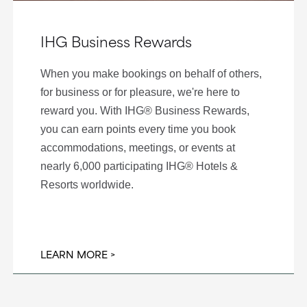
IHG Business Rewards
When you make bookings on behalf of others,
for business or for pleasure, we're here to
reward you. With IHG® Business Rewards,
you can earn points every time you book
accommodations, meetings, or events at
nearly 6,000 participating IHG® Hotels &
Resorts worldwide.
LEARN MORE