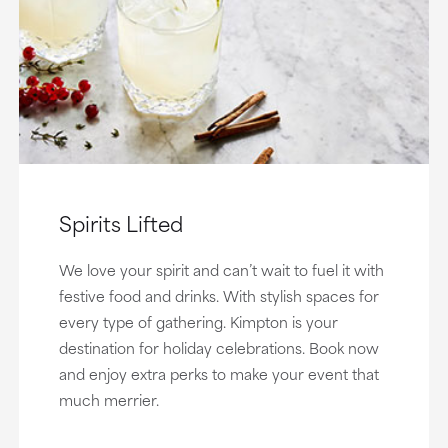
Spirits Lifted
We love your spirit and can’t wait to fuel it with
festive food and drinks. With stylish spaces for
every type of gathering. Kimpton is your
destination for holiday celebrations. Book now
and enjoy extra perks to make your event that
much merrier.