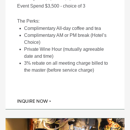
Event Spend $3,500 - choice of 3
The Perks:
Complimentary All-day coffee and tea
Complimentary AM or PM break (Hotel’s
Choice)
Private Wine Hour (mutually agreeable
date and time)
3% rebate on all meeting charge billed to
the master (before service charge)
INQUIRE NOW