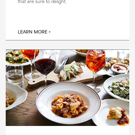
that are sure to delight.
LEARN MORE