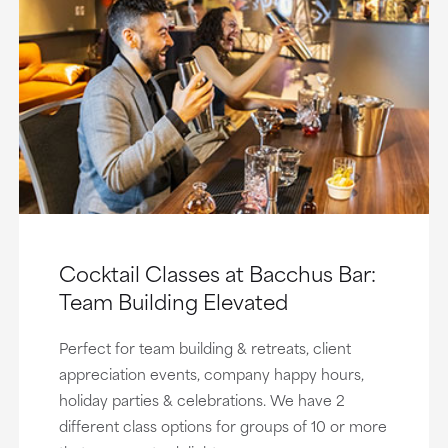
Cocktail Classes at Bacchus Bar:
Team Building Elevated
Perfect for team building & retreats, client
appreciation events, company happy hours,
holiday parties & celebrations. We have 2
different class options for groups of 10 or more