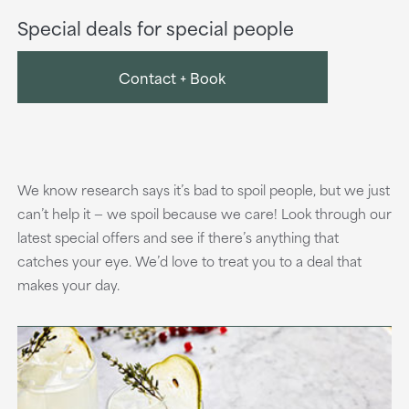
Special deals for special people
Contact + Book
We know research says it’s bad to spoil people, but we just
can’t help it — we spoil because we care! Look through our
latest special offers and see if there’s anything that
catches your eye. We’d love to treat you to a deal that
makes your day.