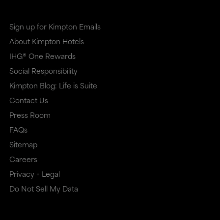
in
in
a
a
Sign up for Kimpton Emails
new
dialog
About Kimpton Hotels
window
that
IHG® One Rewards
that
may
Social Responsibility
may
or
Kimpton Blog: Life is Suite
or
may
Contact Us
may
not
Press Room
not
meet
FAQs
meet
accessibility
Sitemap
accessibility
guidelines.
Careers
guidelines.
This
Privacy + Legal
Do Not Sell My Data
link
also