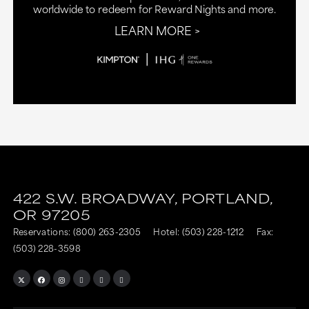
worldwide to redeem for Reward Nights and more.
LEARN MORE
This
This
link
link
422 S.W. BROADWAY,
PORTLAND,
is
is
OR
97205
to
to
Reservations:
(800) 263-2305
Hotel:
(503) 228-1212
Fax:
an
an
(503) 228-3598
external
external
site
site