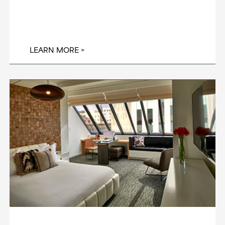
LEARN MORE